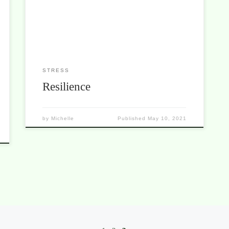
those difficult times, they not only survived but
thrived. Three great movies that can teach us much
about resilience. Resilience is the ability to recover
[…]
STRESS
Resilience
by
Michelle
Published
May 10, 2021