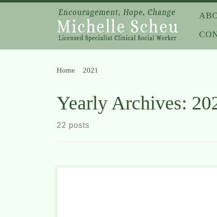
Skip to content
AB
CO
Home
»
2021
»
Page 3
Yearly Archives:
20
22 posts
It can be difficult to know what to say to your
children when tragedy strikes close to home. Even as
adults, we often don’t understand the reasons people