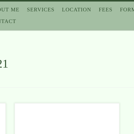
OUT ME
SERVICES
LOCATION
FEES
FOR
NTACT
21
Apollo 13. Schindler’s List. Glory. Three great
movies about difficult times. Difficult times in which
people did not give up. And if they lived through