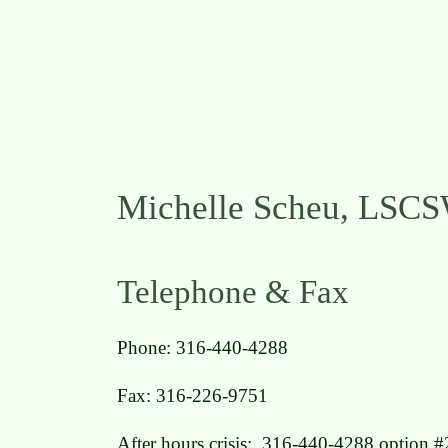
Michelle Scheu, LSC
Telephone & Fax
Phone: 316-440-4288
Fax: 316-226-9751
After hours crisis: 316-440-4288 option #