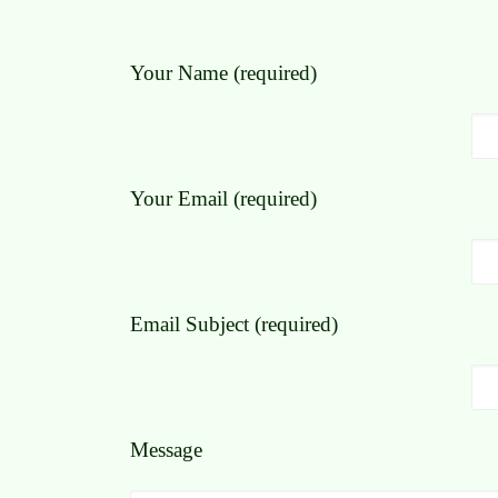
Your Name (required)
Your Email (required)
Email Subject (required)
Message