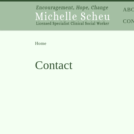
Skip to content
AB
CO
Home
»
Contact
Contact