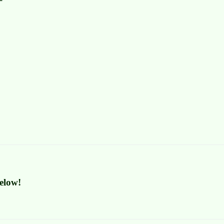
elow!