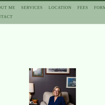
OUT ME
SERVICES
LOCATION
FEES
FOR
NTACT