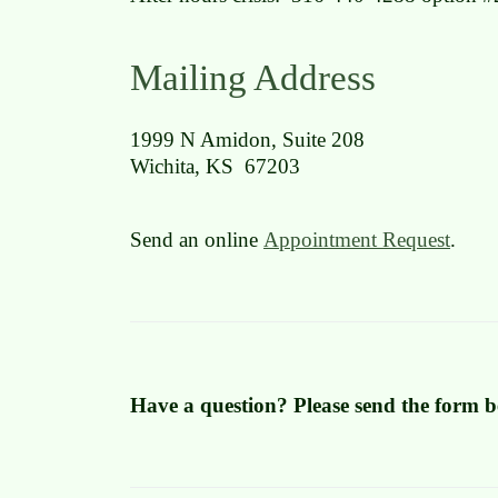
Mailing Address
1999 N Amidon, Suite 208
Wichita, KS 67203
Send an online
Appointment Request
.
Have a question? Please send the form b