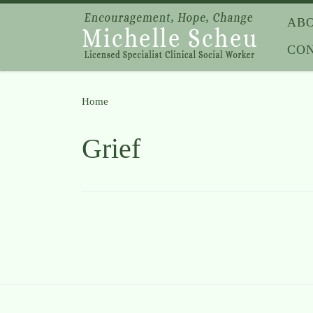
Skip to content
AB
CO
Home
»
Grief
Grief