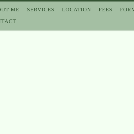
OUT ME
SERVICES
LOCATION
FEES
FOR
NTACT