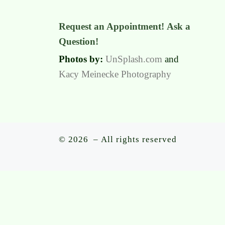
Request an Appointment!
Ask a
Question!
Photos by:
UnSplash.com
and
Kacy Meinecke Photography
© 2026
– All rights reserved