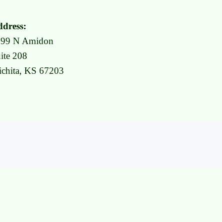
dress:
999 N Amidon
ite 208
chita, KS 67203