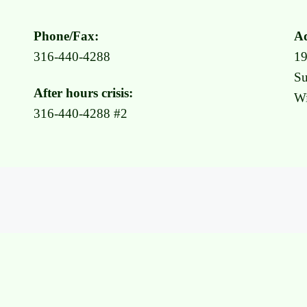
Phone/Fax:
Ad
316-440-4288
1
Su
After hours crisis:
Wi
316-440-4288 #2